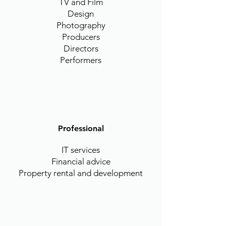
TV and Film
Design
Photography
Producers
Directors
Performers
Professional
IT services
Financial advice
Property rental and development