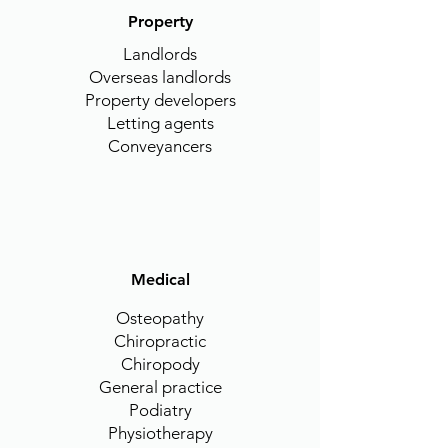
Property
Landlords
Overseas landlords
Property developers
Letting agents
Conveyancers
Medical
Osteopathy
Chiropractic
Chiropody
General practice
Podiatry
Physiotherapy