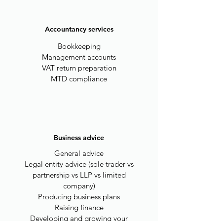
Accountancy services
Bookkeeping
Management accounts
VAT return preparation
MTD compliance
Business advice
General advice
Legal entity advice (sole trader vs
partnership vs LLP vs limited
company)
Producing business plans
Raising finance
Developing and growing your