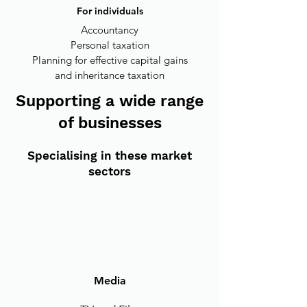
For individuals
Accountancy
Personal taxation
Planning for effective capital gains
and inheritance taxation
Supporting a wide range
of businesses
Specialising in these market
sectors
Media