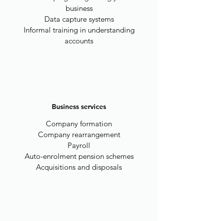
business
Data capture systems
Informal training in understanding
accounts
Business services
Company formation
Company rearrangement
Payroll
Auto-enrolment pension schemes
Acquisitions and disposals