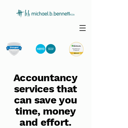
Accountancy
services that
can save you
time, money
and effort.