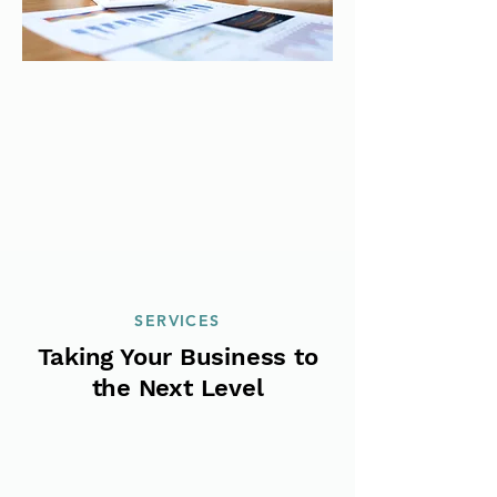
SERVICES
Taking Your Business to
the Next Level