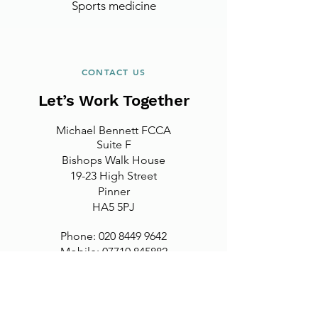
Sports medicine
CONTACT US
Let’s Work Together
Michael Bennett FCCA
Suite F
Bishops Walk House
19-23 High Street
Pinner
HA5 5PJ
Phone:
020 8449 9642
Mobile: 07710 845882
Email:
michael@mbbfcca.co.uk