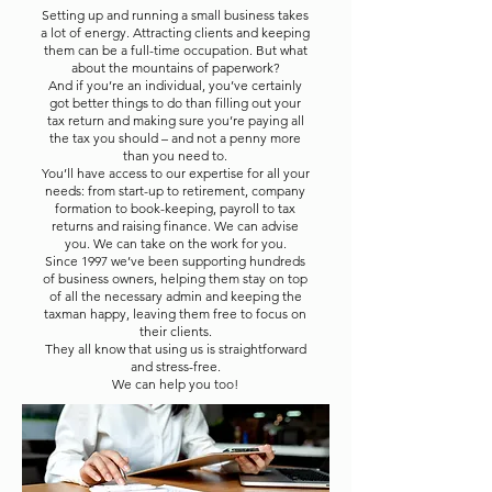
Setting up and running a small business takes
a lot of energy. Attracting clients and keeping
them can be a full-time occupation. But what
about the mountains of paperwork?
And if you’re an individual, you’ve certainly
got better things to do than filling out your
tax return and making sure you’re paying all
the tax you should – and not a penny more
than you need to.
You’ll have access to our expertise for all your
needs: from start-up to retirement, company
formation to book-keeping, payroll to tax
returns and raising finance. We can advise
you. We can take on the work for you.
Since 1997 we’ve been supporting hundreds
of business owners, helping them stay on top
of all the necessary admin and keeping the
taxman happy, leaving them free to focus on
their clients.
They all know that using us is straightforward
and stress-free.
We can help you too!